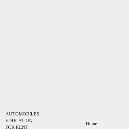
AUTOMOBILES
EDUCATION
Home
FOR RENT