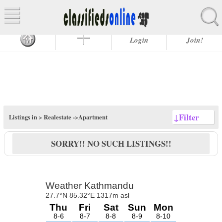
Login
Join!
↓
Filter
Listings in >
Realestate
->Apartment
SORRY!! NO SUCH LISTINGS!!