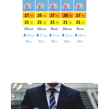
meteoblue