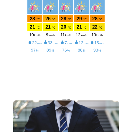
meteoblue