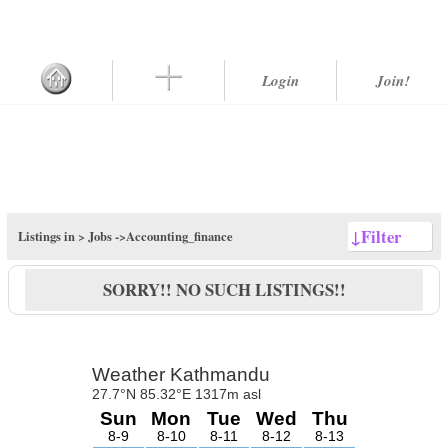
Login
Join!
↓
Filter
Listings in >
Jobs
->Accounting_finance
SORRY!! NO SUCH LISTINGS!!