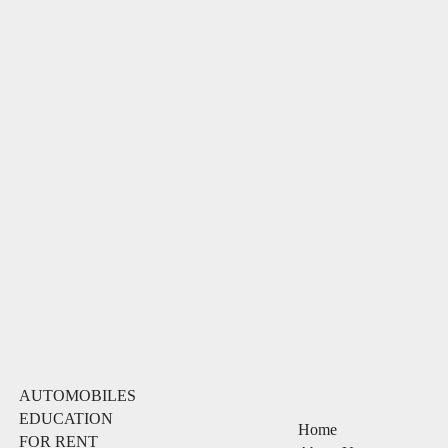
AUTOMOBILES
EDUCATION
Home
FOR RENT