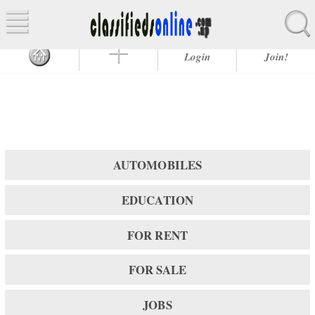
Login
Join!
AUTOMOBILES
EDUCATION
FOR RENT
FOR SALE
JOBS