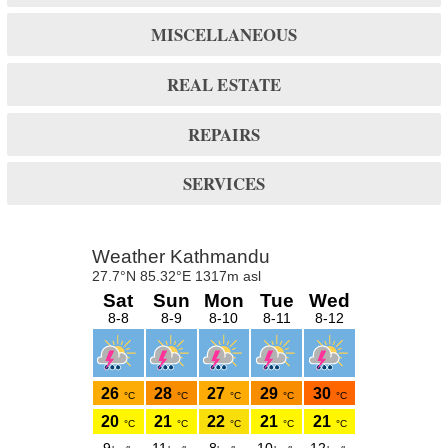
MISCELLANEOUS
REAL ESTATE
REPAIRS
SERVICES