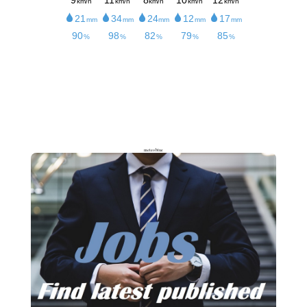
meteoblue