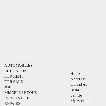
AUTOMOBILES
EDUCATION
Home
FOR RENT
About Us
FOR SALE
Upload Ad
JOBS
contact
MISCELLANEOUS
Sample
REAL ESTATE
My Account
REPAIRS