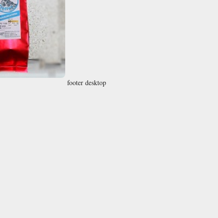
footer desktop