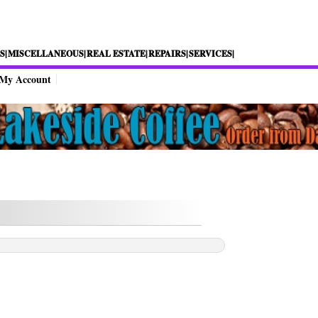
S|
MISCELLANEOUS|
REAL ESTATE|
REPAIRS|
SERVICES|
My Account