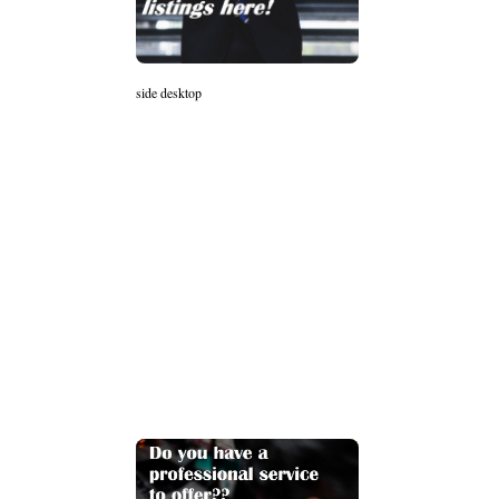
side desktop