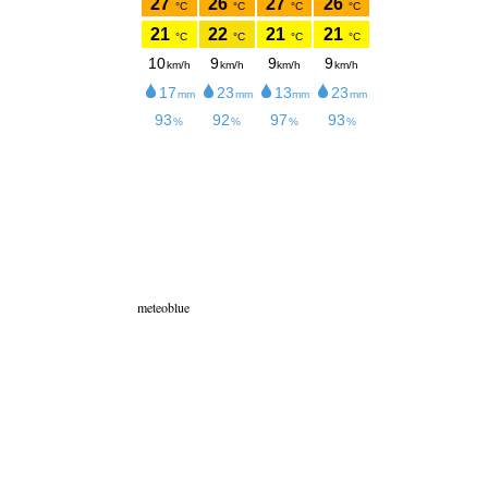
meteoblue