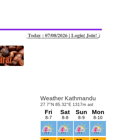
Today : 07/08/2026 |
Login
|
Join!