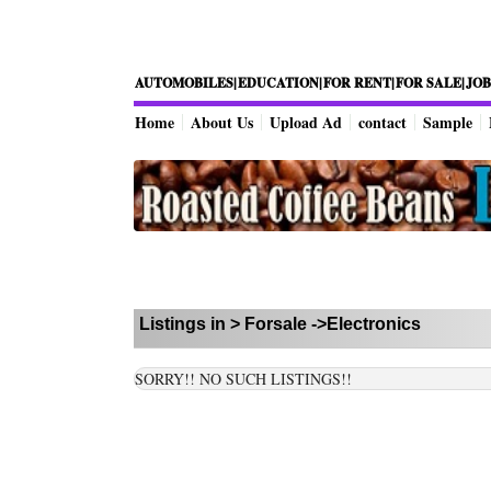
AUTOMOBILES|
EDUCATION|
FOR RENT|
FOR SALE|
JOB
Home
About Us
Upload Ad
contact
Sample
Listings in >
Forsale
->Electronics
SORRY!! NO SUCH LISTINGS!!