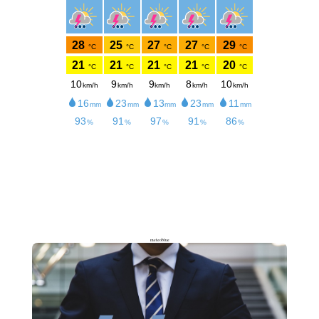
meteoblue