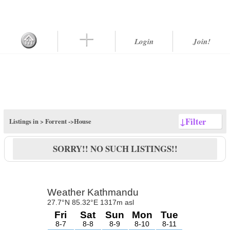
Login
Join!
↓
Filter
Listings in >
Forrent
->House
SORRY!! NO SUCH LISTINGS!!