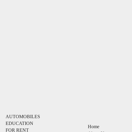
AUTOMOBILES
EDUCATION
Home
FOR RENT