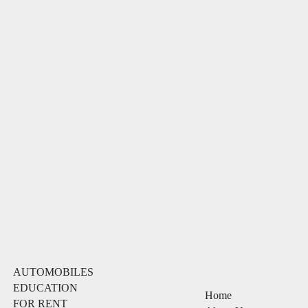
AUTOMOBILES
EDUCATION
Home
FOR RENT