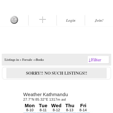
Login
Join!
↓
Filter
Listings in >
Forsale
->Books
SORRY!! NO SUCH LISTINGS!!