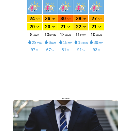
meteoblue