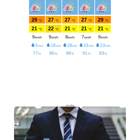
meteoblue