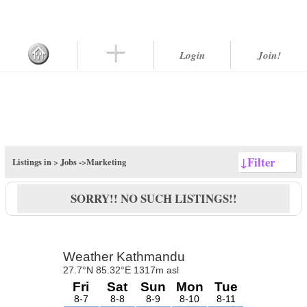
Login
Join!
↓
Filter
Listings in >
Jobs
->Marketing
SORRY!! NO SUCH LISTINGS!!