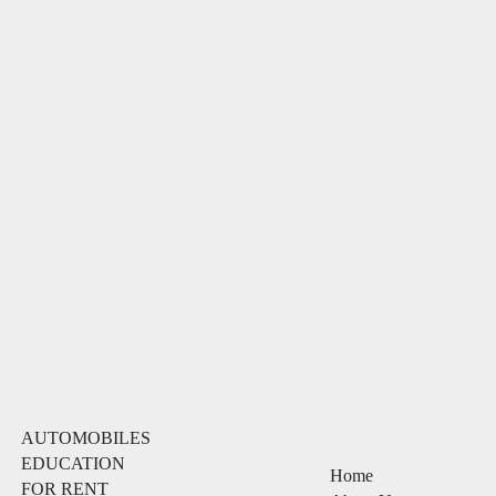
AUTOMOBILES
EDUCATION
Home
FOR RENT