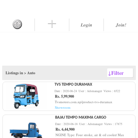
Login
Join!
↓
Filter
Listings in >
Auto
TVS TEMPO DURAMAX
Date : 2020-06-24
User : Adsmanager
Views : 6522
Rs. 5,99,900
Tvsmotors.com.np/product-tvs-duramax
Showroom
BAJAJ TEMPO MAXIMA CARGO
Date : 2020-06-18
User : Adsmanager
Views : 17875
Rs. 6,44,900
NGINE Type: Four stroke, air & oil cooled Max