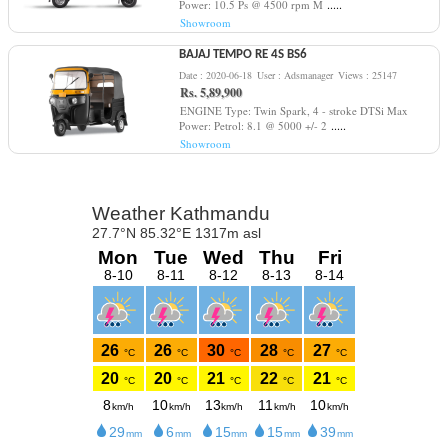
.....
Power: 10.5 Ps @ 4500 rpm M
Showroom
BAJAJ TEMPO RE 4S BS6
Date : 2020-06-18
User : Adsmanager
Views : 25147
Rs. 5,89,900
ENGINE Type: Twin Spark, 4 - stroke DTSi Max
.....
Power: Petrol: 8.1 @ 5000 +/- 2
Showroom