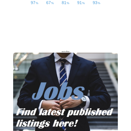
meteoblue