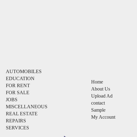
AUTOMOBILES
EDUCATION
Home
FOR RENT
About Us
FOR SALE
Upload Ad
JOBS
contact
MISCELLANEOUS
Sample
REAL ESTATE
My Account
REPAIRS
SERVICES