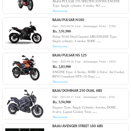
BAJAJ PULSAR 250 SPECIFICATIONS ENGINE
.....
Type: Single cylinder, 4 stroke, SO
Showroom
BAJAJ PULSAR N160
Date : 2022-09-26
User : Adsmanager
Views : 21563
Rs. 3,91,900
Pulsar N160 Dual Channel ABS ENGINE Type:
.....
Single cylinder, 4 stroke, SOHC
Showroom
BAJAJ PULSAR NS 125
Date : 2022-09-16
User : Adsmanager
Views : 14031
Rs. 2,83,900
ENGINE Type: 4-Stroke, SOHC 4-Valve, Air Cooled,
.....
BSVI Compliant DTS-i Ei Engi
Showroom
BAJAJ DOMINAR 250 DUAL ABS
Date : 2021-01-11
User : Adsmanager
Views : 6316
Rs. 5,94,900
Engine: Type: Single Cylinder, 4stroke, DOHC,
.....
4valve, Liquid Cooled, Twin
Showroom
BAJAJ AVENGER STREET 160 ABS