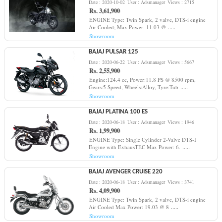
Date : 2020-10-02
User : Adsmanager
Views : 2715
Rs. 3,61,900
ENGINE Type: Twin Spark, 2 valve, DTS-i engine
.....
Air Cooled; Max Power: 11.03 @
Showroom
BAJAJ PULSAR 125
Date : 2020-06-22
User : Adsmanager
Views : 5667
Rs. 2,55,900
Engine:124.4 cc, Power:11.8 PS @ 8500 rpm,
.....
Gears:5 Speed, Wheels:Alloy, Tyre:Tub
Showroom
BAJAJ PLATINA 100 ES
Date : 2020-06-18
User : Adsmanager
Views : 1946
Rs. 1,99,900
ENGINE Type: Single Cylinder 2-Valve DTS-I
.....
Engine with ExhausTEC Max Power: 6.
Showroom
BAJAJ AVENGER CRUISE 220
Date : 2020-06-18
User : Adsmanager
Views : 3741
Rs. 4,09,900
ENGINE Type: Twin Spark, 2 valve, DTS-i engine
.....
Air Cooled Max Power: 19.03 @ 8
Showroom