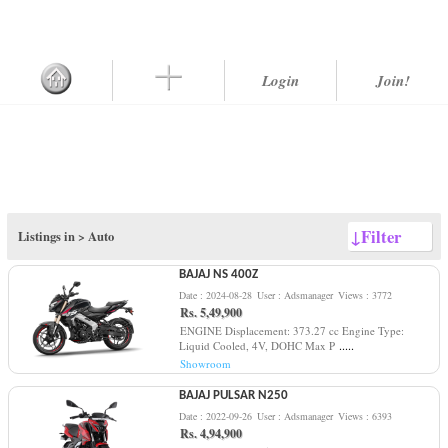
Login
Join!
↓
Filter
Listings in >
Auto
BAJAJ NS 400Z
Date : 2024-08-28
User : Adsmanager
Views : 3772
Rs. 5,49,900
ENGINE Displacement: 373.27 cc Engine Type:
.....
Liquid Cooled, 4V, DOHC Max P
Showroom
BAJAJ PULSAR N250
Date : 2022-09-26
User : Adsmanager
Views : 6393
Rs. 4,94,900