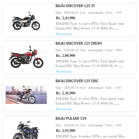
BAJAJ DISCOVER 125 ST
Date : 2020-06-18
User : Adsmanager
Views : 1795
Rs. 2,43,900
ENGINE Type: 4-valve DTS-i Twin Spark with
.....
ExhausTEC Max Power: 13 @ 9000 (Ps
Showroom
BAJAJ DISCOVER 125 DRUM
Date : 2020-06-18
User : Adsmanager
Views : 1899
Rs. 2,00,900
ENGINE Type: 4-valve DTS-i Twin Spark with
.....
ExhausTEC Max Power: 13 @ 9000 (Ps @
Showroom
BAJAJ DISCOVER 125 DISC
Date : 2020-06-18
User : Adsmanager
Views : 1967
Rs. 2,36,900
ENGINE Type: 4-valve DTS-i Twin Spark with
.....
ExhausTEC Max Power: 13 @ 9000 (Ps
Showroom
BAJAJ PULSAR 150
Date : 2020-06-18
User : Adsmanager
Views : 3494
Rs. 2,93,900
ENGINE Type: 4-stroke, DTS-i, air cooled Max