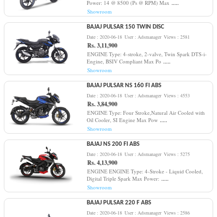
.....
Power: 14 @ 8500 (Ps @ RPM) Max
Showroom
BAJAJ PULSAR 150 TWIN DISC
Date : 2020-06-18
User : Adsmanager
Views : 2581
Rs. 3,11,900
ENGINE Type: 4-stroke, 2-valve, Twin Spark DTS-i-
.....
Engine, BSIV Compliant Max Po
Showroom
BAJAJ PULSAR NS 160 FI ABS
Date : 2020-06-18
User : Adsmanager
Views : 4553
Rs. 3,84,900
ENGINE Type: Four Stroke,Natural Air Cooled with
.....
Oil Cooler, SI Engine Max Pow
Showroom
BAJAJ NS 200 FI ABS
Date : 2020-06-18
User : Adsmanager
Views : 5275
Rs. 4,13,900
ENGINE ENGINE Type: 4-Stroke - Liquid Cooled,
.....
Digital Triple Spark Max Power:
Showroom
BAJAJ PULSAR 220 F ABS
Date : 2020-06-18
User : Adsmanager
Views : 2586