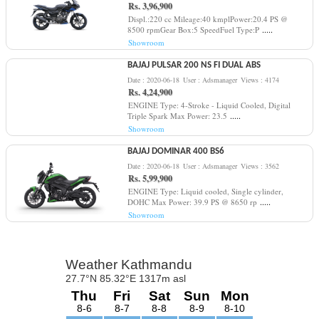
Rs. 3,96,900
Displ.:220 cc Mileage:40 kmplPower:20.4 PS @
.....
8500 rpmGear Box:5 SpeedFuel Type:P
Showroom
BAJAJ PULSAR 200 NS FI DUAL ABS
Date : 2020-06-18
User : Adsmanager
Views : 4174
Rs. 4,24,900
ENGINE Type: 4-Stroke - Liquid Cooled, Digital
.....
Triple Spark Max Power: 23.5
Showroom
BAJAJ DOMINAR 400 BS6
Date : 2020-06-18
User : Adsmanager
Views : 3562
Rs. 5,99,900
ENGINE Type: Liquid cooled, Single cylinder,
.....
DOHC Max Power: 39.9 PS @ 8650 rp
Showroom