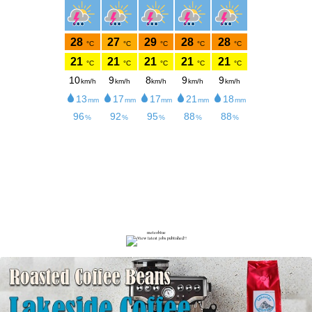
meteoblue