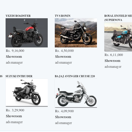
YEZDI ROADSTER
TVS RONIN
ROYAL ENFIELD ME
(SUPERNOVA
Rs. 9,16,000
Rs. 4,50,000
Rs. 6,11,000
Showroom
Showroom
Showroom
adsmanager
adsmanager
adsmanager
BS
SUZUKI INTRUDER
BAJAJ AVENGER CRUISE 220
Rs. 3,29,900
Rs. 4,09,900
Showroom
Showroom
adsmanager
adsmanager