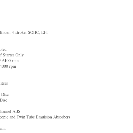
linder, 4-stroke, SOHC, EFI
6
oled
f Starter Only
@ 6100 rpm
4000 rpm
iters
 Disc
 Disc
Channel ABS
scopic and Twin Tube Emulsion Absorbers
 mm