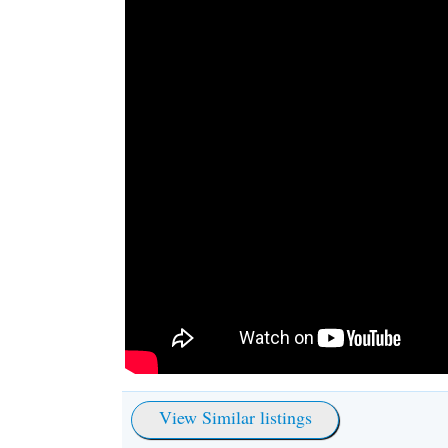
View Similar listings