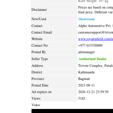
Kerb Weight: 197 kg
Prices are based on comp
Disclaimer
final price. Different va
Showroom
New/Used
Contact
Alpha Automotive Pvt. l
Contact Email
customersupport@trive
Website
www.royalenfield.com/n
Contact No
+977 015350009
Posted By
adsmanager
Authorized Dealer
Seller Type
Address
Triveni Complex, Putal
District
Kathmandu
Province
Bagmati
Posted Date
2021-09-11
Ad expires on
2026-12-21 23:59:59
Views
5182
Video