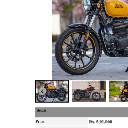
Details
Rs. 5,91,000
Price