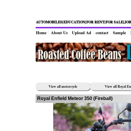
AUTOMOBILES|
EDUCATION|
FOR RENT|
FOR SALE|
JOB
Home
About Us
Upload Ad
contact
Sample
View all motorcycle
View all Royal En
Royal Enfield Meteor 350 (Fireball)