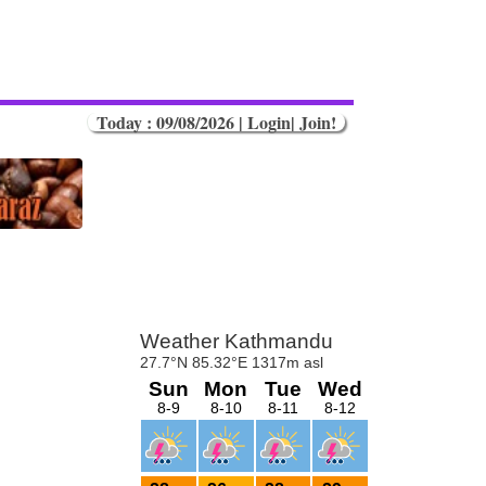
Today : 09/08/2026 |
Login
|
Join!