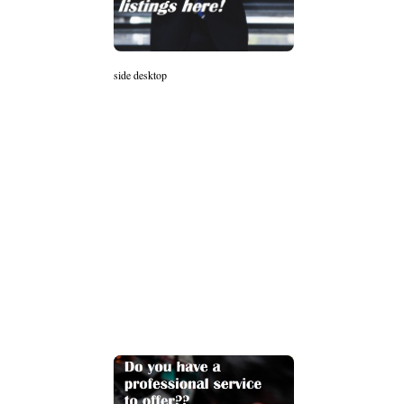
side desktop