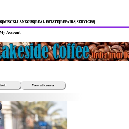
S|
MISCELLANEOUS|
REAL ESTATE|
REPAIRS|
SERVICES|
My Account
field
View all cruiser