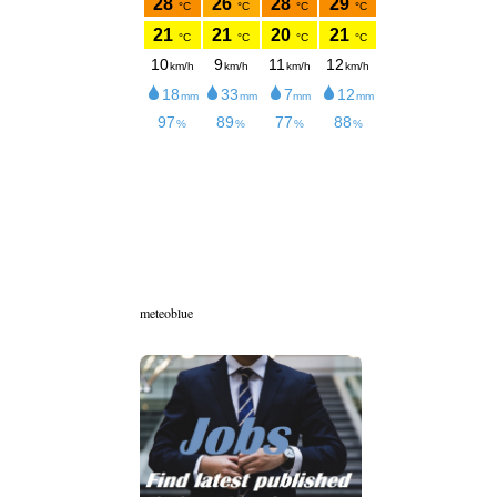
meteoblue