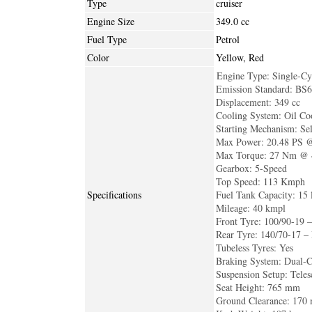
Type
cruiser
Engine Size
349.0 cc
Fuel Type
Petrol
Color
Yellow, Red
Engine Type: Single-Cy
Emission Standard: BS
Displacement: 349 cc
Cooling System: Oil Co
Starting Mechanism: Sel
Max Power: 20.48 PS 
Max Torque: 27 Nm @ 
Gearbox: 5-Speed
Top Speed: 113 Kmph
Specifications
Fuel Tank Capacity: 15 l
Mileage: 40 kmpl
Front Tyre: 100/90-19 –
Rear Tyre: 140/70-17 –
Tubeless Tyres: Yes
Braking System: Dual-
Suspension Setup: Tele
Seat Height: 765 mm
Ground Clearance: 170