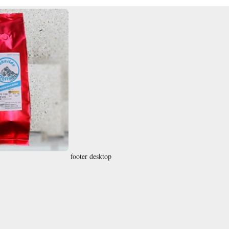
footer desktop