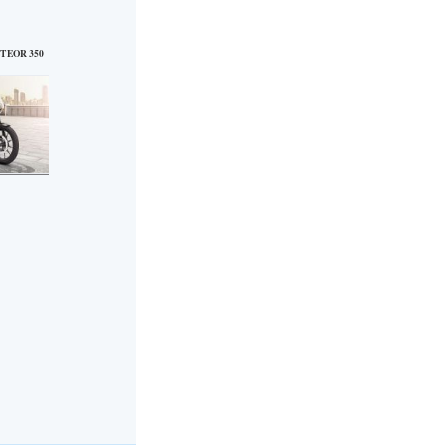
TEOR 350