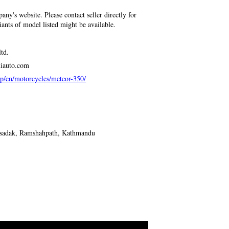
any's website. Please contact seller directly for
riants of model listed might be available.
td.
niauto.com
p/en/motorcycles/meteor-350/
isadak, Ramshahpath, Kathmandu