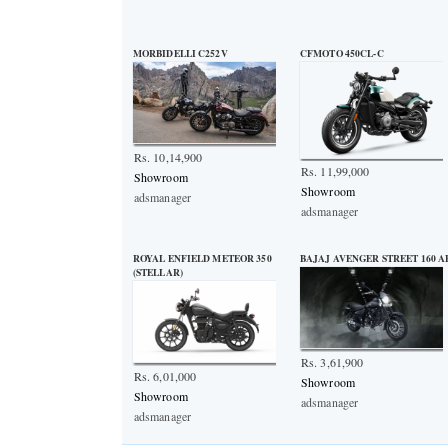
MORBIDELLI C252V
CFMOTO 450CL-C
Rs. 10,14,900
Rs. 11,99,000
Showroom
Showroom
adsmanager
adsmanager
ROYAL ENFIELD METEOR 350
BAJAJ AVENGER STREET 160 A
(STELLAR)
Rs. 3,61,900
Rs. 6,01,000
Showroom
Showroom
adsmanager
adsmanager